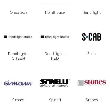
Ondatech
Pointhouse
Rendl light
Rendl light -
Rendl light -
Scab
GREEN
RED
Simam
Spinelli
Stones