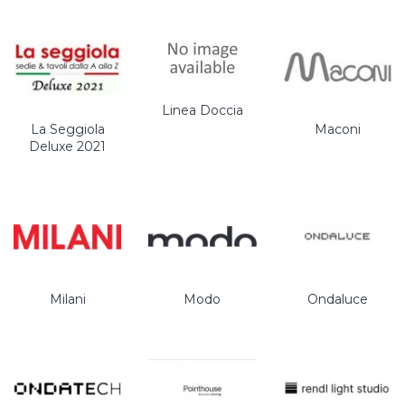
Linea Doccia
La Seggiola
Maconi
Deluxe 2021
Milani
Modo
Ondaluce