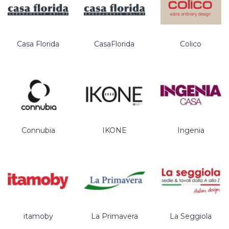
Casa Florida
CasaFlorida
Colico
Connubia
IKONE
Ingenia
itamoby
La Primavera
La Seggiola