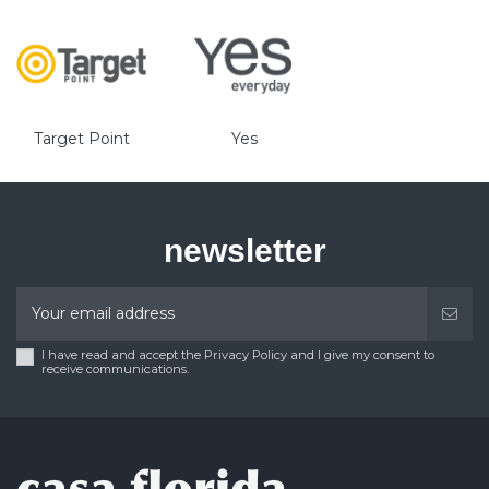
Target Point
Yes
newsletter
I have read and accept the Privacy Policy and I give my consent to
receive communications.