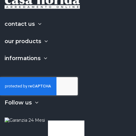
contact us
our products
informations
Follow us