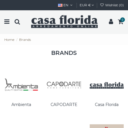
EN
EUR €
Wishlist (
0
)
0
Home
Brands
BRANDS
Ambienta
CAPODARTE
Casa Florida