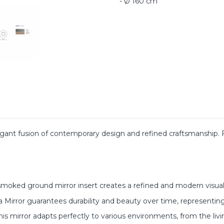
- Ø 160 cm
egant fusion of contemporary design and refined craftsmanship.
oked ground mirror insert creates a refined and modern visual 
 Mirror guarantees durability and beauty over time, representing
 this mirror adapts perfectly to various environments, from the l