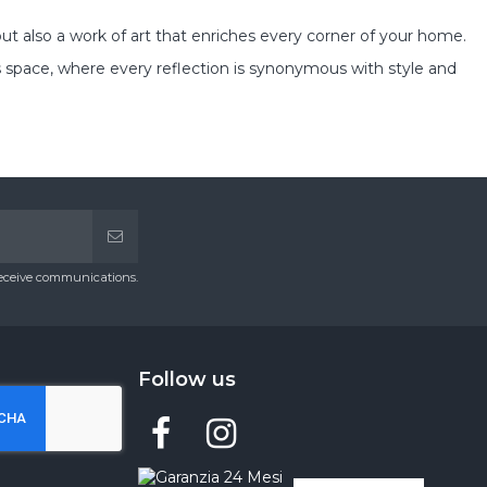
t also a work of art that enriches every corner of your home.
 space, where every reflection is synonymous with style and
receive communications.
Follow us