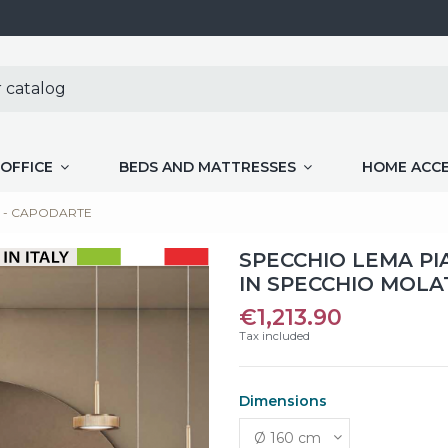
OFFICE
BEDS AND MATTRESSES
HOME ACC
umè - CAPODARTE
SPECCHIO LEMA P
IN SPECCHIO MOLA
€1,213.90
Tax included
Dimensions