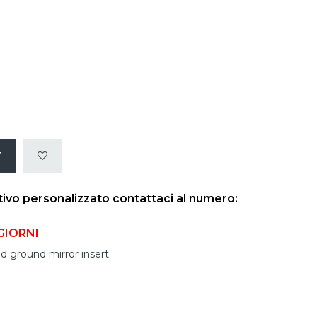
T
tivo personalizzato contattaci al numero:
GIORNI
d ground mirror insert.