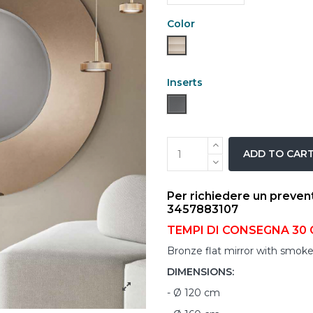
Color
Bronze
Inserts
''SMOKE MIRROR''
ADD TO CAR
Per richiedere un preven
3457883107
TEMPI DI CONSEGNA 30 
Bronze flat mirror with smoke
DIMENSIONS:
- Ø 120 cm