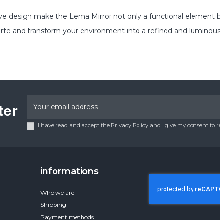
e design make the Lema Mirror not only a functional element bu
rte and transform your environment into a refined and luminous
ter
I have read and accept the Privacy Policy and I give my consent to 
informations
Who we are
Shipping
Payment methods