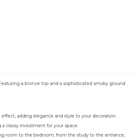
 Featuring a bronze top and a sophisticated smoky ground
effect, adding elegance and style to your decoration.
 a classy investment for your space.
iving room to the bedroom, from the study to the entrance,