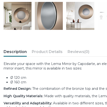
Description
Product Details
Reviews
(0)
Elevate your space with the Lema Mirror by Capodarte, an el
mirror insert, this mirror is available in two sizes:
Ø 120 cm
Ø 160 cm
Refined Design:
The combination of the bronze top and the sm
High Quality Materials:
Made with quality materials, the Lema
Versatility and Adaptability:
Available in two different sizes,