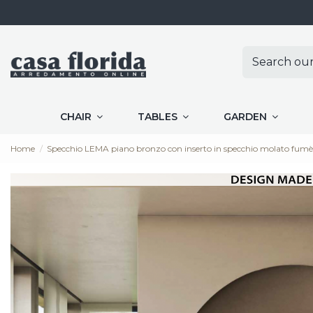
CHAIR
TABLES
GARDEN
Home
Specchio LEMA piano bronzo con inserto in specchio molato f