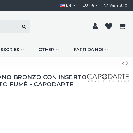
EN
EUR €
Wishlist (
0
)
ESSORIES
OTHER
FATTI DA NOI
IANO BRONZO CON INSERTO
TO FUMÈ - CAPODARTE