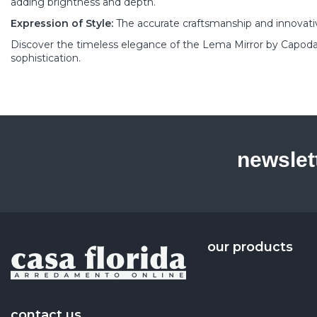
adding brightness and depth.
Expression of Style:
The accurate craftsmanship and innovativ
Discover the timeless elegance of the Lema Mirror by Capoda
sophistication.
newslet
our products
contact us