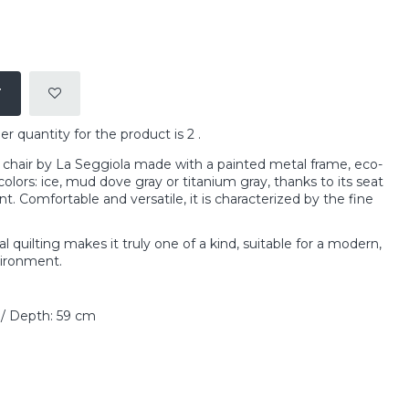
T
quantity for the product is 2 .
 chair by La Seggiola made with a painted metal frame, eco-
colors: ice, mud dove gray or titanium gray, thanks to its seat
t. Comfortable and versatile, it is characterized by the fine
 quilting makes it truly one of a kind, suitable for a modern,
vironment.
 / Depth: 59 cm