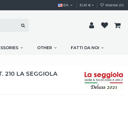
EN
EUR €
Wishlist (
0
)
ESSORIES
OTHER
FATTI DA NOI
. 210 LA SEGGIOLA