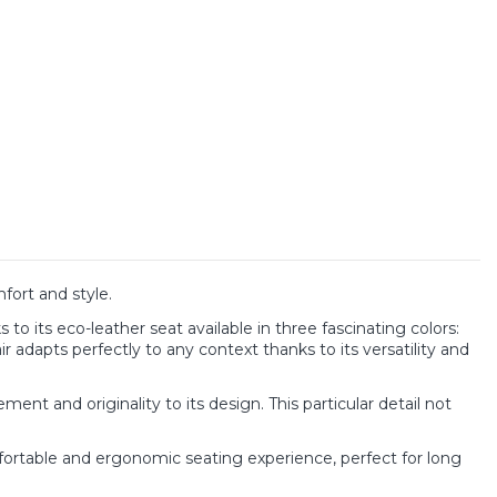
ort and style.
to its eco-leather seat available in three fascinating colors:
adapts perfectly to any context thanks to its versatility and
nt and originality to its design. This particular detail not
ortable and ergonomic seating experience, perfect for long