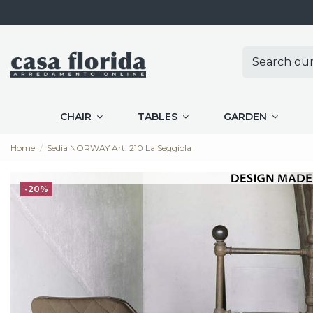
CHAIR
TABLES
GARDEN
Home
Sedia NORWAY Art. 210 La Seggiola
-20%