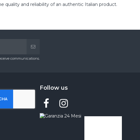
lity and reliability of an authentic Italian product.
receive communications.
Follow us