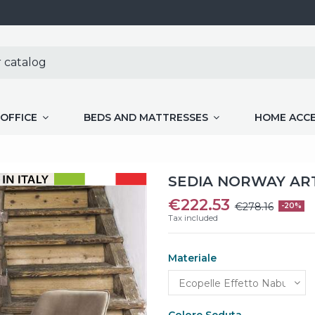
OFFICE
BEDS AND MATTRESSES
HOME ACC
SEDIA NORWAY ART
€222.53
€278.16
-20%
Tax included
Materiale
Colore Seduta