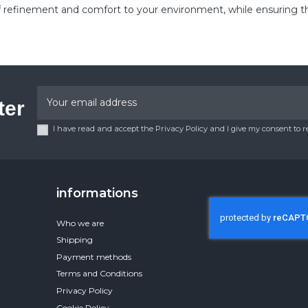
inement and comfort to your environment, while ensuring the qua
ter
I have read and accept the Privacy Policy and I give my consent to 
informations
Who we are
Shipping
Payment methods
Terms and Conditions
Privacy Policy
Cookie Policy