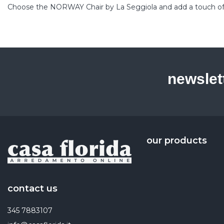
Choose the NORWAY Chair by La Seggiola and add a touch of ref
newslet
our products
contact us
345 7883107