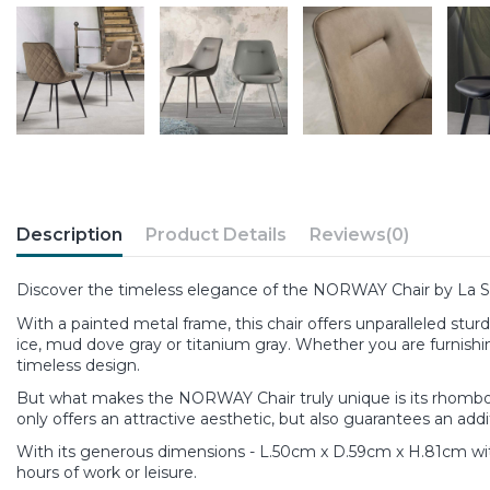
Description
Product Details
Reviews
(0)
Discover the timeless elegance of the NORWAY Chair by La Se
With a painted metal frame, this chair offers unparalleled sturd
ice, mud dove gray or titanium gray. Whether you are furnishin
timeless design.
But what makes the NORWAY Chair truly unique is its rhomboid qu
only offers an attractive aesthetic, but also guarantees an addi
With its generous dimensions - L.50cm x D.59cm x H.81cm wit
hours of work or leisure.