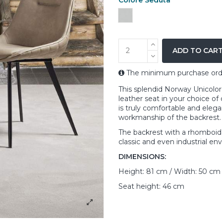
Grey
ADD TO CAR
The minimum purchase order 
This splendid Norway Unicolor
leather seat in your choice of 
is truly comfortable and elegan
workmanship of the backrest.
The backrest with a rhomboidal
classic and even industrial en
DIMENSIONS:
Height: 81 cm / Width: 50 cm
Seat height: 46 cm