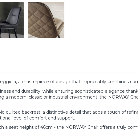
ggiola, a masterpiece of design that impeccably combines comf
iness and durability, while ensuring sophisticated elegance thanks 
g a modern, classic or industrial environment, the NORWAY Chair 
ilted backrest, a distinctive detail that adds a touch of refineme
tional level of comfort and support.
h a seat height of 46cm - the NORWAY Chair offers a truly comf