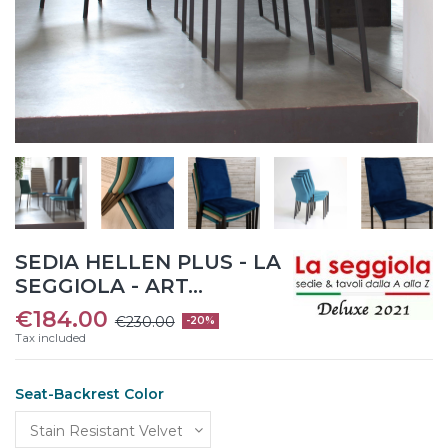
SEDIA HELLEN PLUS - LA
SEGGIOLA - ART...
€184.00
€230.00
-20%
Tax included
Seat-Backrest Color