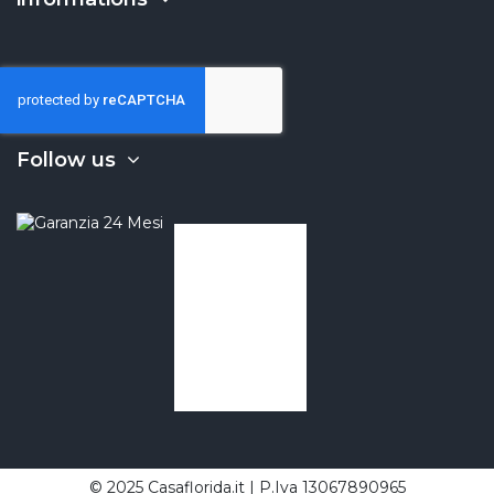
Follow us
© 2025 Casaflorida.it | P.Iva 13067890965