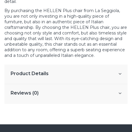
detail.
By purchasing the HELLEN Plus chair from La Seggiola,
you are not only investing in a high-quality piece of
furniture, but also in an authentic piece of Italian
craftsmanship. By choosing the HELLEN Plus chair, you are
choosing not only style and comfort, but also timeless style
and quality that will last. With its eye-catching design and
unbeatable quality, this chair stands out as an essential
addition to any room, offering a superb seating experience
and a touch of unparalleled Italian elegance.
Product Details
Reviews (0)