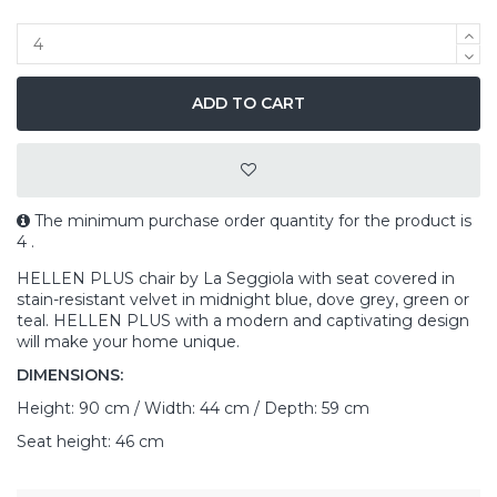
ADD TO CART
The minimum purchase order quantity for the product is
4 .
HELLEN PLUS chair by La Seggiola with seat covered in
stain-resistant velvet in midnight blue, dove grey, green or
teal. HELLEN PLUS with a modern and captivating design
will make your home unique.
DIMENSIONS:
Height: 90 cm / Width: 44 cm / Depth: 59 cm
Seat height: 46 cm