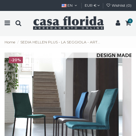
EN
EUR €
Wishlist (
0
)
0
Home
SEDIA HELLEN PLUS - LA SEGGIOLA - ART...
-20%