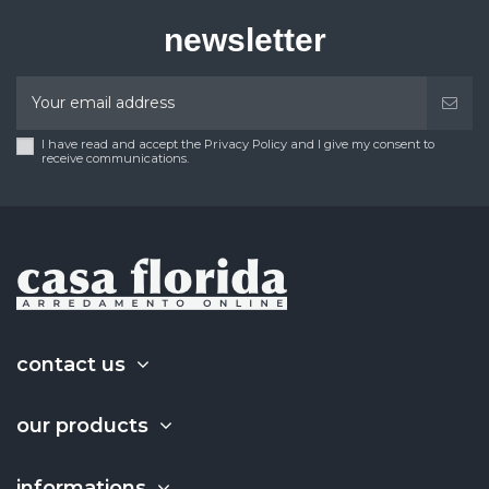
newsletter
I have read and accept the Privacy Policy and I give my consent to
receive communications.
contact us
our products
informations