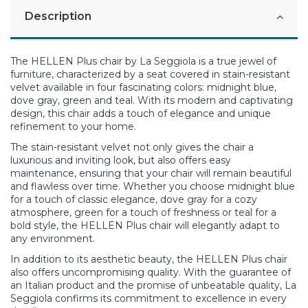
Description
The HELLEN Plus chair by La Seggiola is a true jewel of
furniture, characterized by a seat covered in stain-resistant
velvet available in four fascinating colors: midnight blue,
dove gray, green and teal. With its modern and captivating
design, this chair adds a touch of elegance and unique
refinement to your home.
The stain-resistant velvet not only gives the chair a
luxurious and inviting look, but also offers easy
maintenance, ensuring that your chair will remain beautiful
and flawless over time. Whether you choose midnight blue
for a touch of classic elegance, dove gray for a cozy
atmosphere, green for a touch of freshness or teal for a
bold style, the HELLEN Plus chair will elegantly adapt to
any environment.
In addition to its aesthetic beauty, the HELLEN Plus chair
also offers uncompromising quality. With the guarantee of
an Italian product and the promise of unbeatable quality, La
Seggiola confirms its commitment to excellence in every