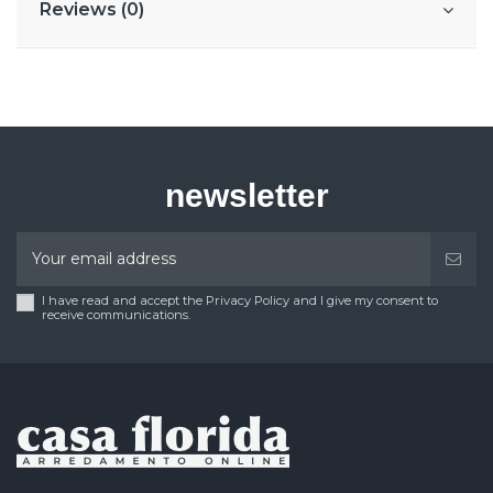
Reviews (0)
newsletter
I have read and accept the Privacy Policy and I give my consent to
receive communications.