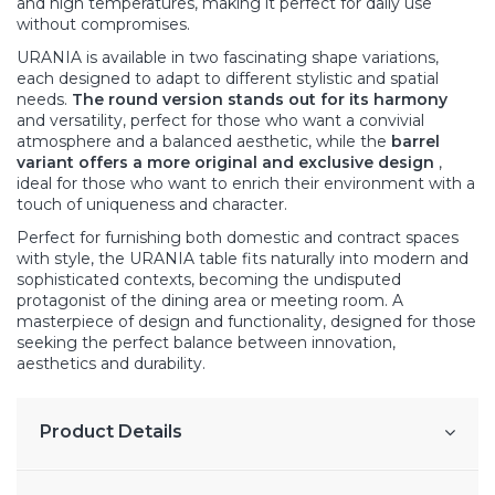
and high temperatures, making it perfect for daily use
without compromises.
URANIA is available in two fascinating shape variations,
each designed to adapt to different stylistic and spatial
needs.
The round version stands out for its harmony
and versatility, perfect for those who want a convivial
atmosphere and a balanced aesthetic, while the
barrel
variant offers a more original and exclusive design
,
ideal for those who want to enrich their environment with a
touch of uniqueness and character.
Perfect for furnishing both domestic and contract spaces
with style, the URANIA table fits naturally into modern and
sophisticated contexts, becoming the undisputed
protagonist of the dining area or meeting room. A
masterpiece of design and functionality, designed for those
seeking the perfect balance between innovation,
aesthetics and durability.
Product Details