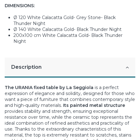
DIMENSIONS:
Ø 120 White Calacatta Gold- Grey Stone- Black
Thunder Night
Ø 140 White Calacatta Gold- Black Thunder Night
200x100 cm White Calacatta Gold- Black Thunder
Night
Description
The URANIA fixed table by La Seggiola
is a perfect
expression of elegance and solidity, designed for those who
want a piece of furniture that combines contemporary style
and high-quality materials.
Its painted metal structure
provides stability and strength, ensuring exceptional
resistance over time, while the ceramic top represents the
ideal combination of refined aesthetics and practicality of
use. Thanks to the extraordinary characteristics of this
material, the top is extremely resistant to scratches, stains