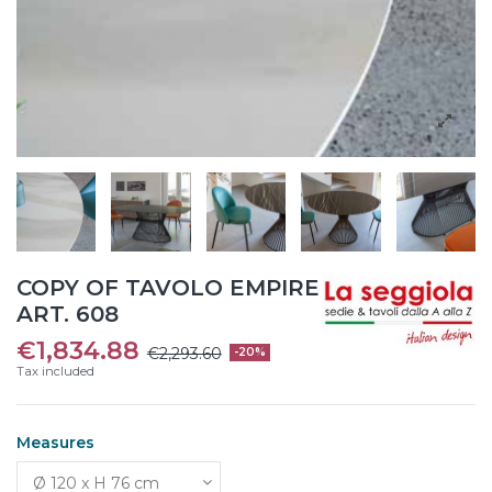
COPY OF TAVOLO EMPIRE
ART. 608
€1,834.88
€2,293.60
-20%
Tax included
Measures