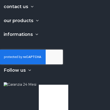
contact us
our products
informations
Follow us