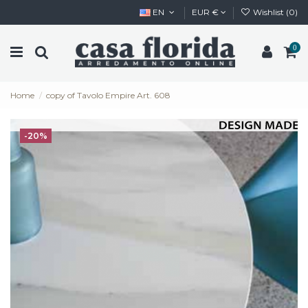
EN
EUR €
Wishlist (
0
)
0
Home
copy of Tavolo Empire Art. 608
-20%