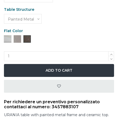
Table Structure
Flat Color
Ceramic White Calacatta Gold
Grey Stone Ceramics
Black Thunder Night Ceramics
ADD TO CART
Per richiedere un preventivo personalizzato
contattaci al numero: 3457883107
URANIA table with painted metal frame and ceramic top.