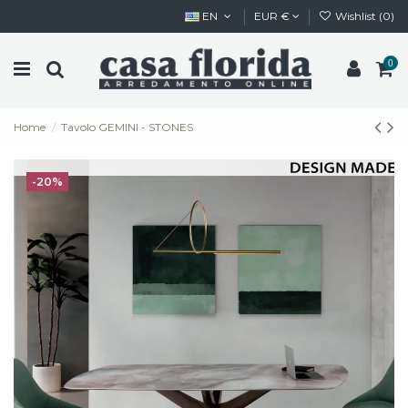
EN
EUR €
Wishlist (
0
)
0
Home
Tavolo GEMINI - STONES
-20%