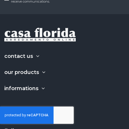
receive communications.
contact us
our products
informations