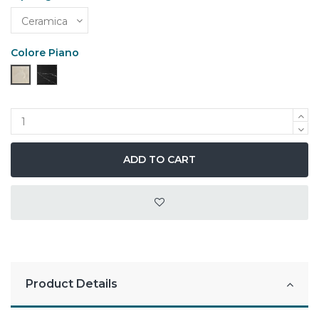
Colore Piano
Alabastro
Marmo Nero Opaco
ADD TO CART
Product Details