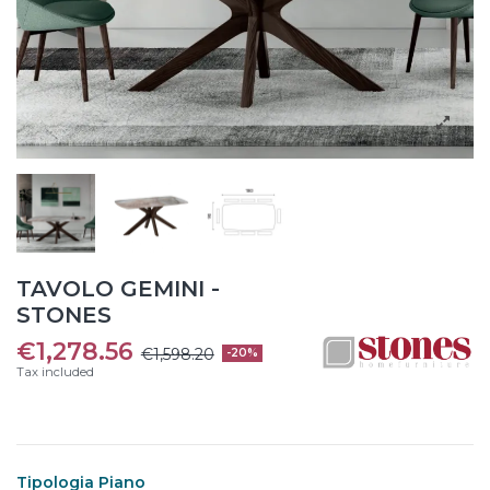
TAVOLO GEMINI -
STONES
€1,278.56
€1,598.20
-20%
Tax included
Tipologia Piano