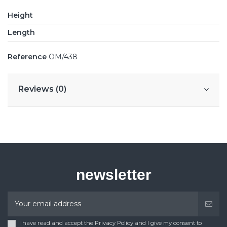
Height
Length
Reference
OM/438
Reviews (0)
newsletter
I have read and accept the Privacy Policy and I give my consent to