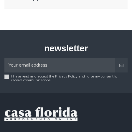
newsletter
I have read and accept the Privacy Policy and I give my consent to
receive communications.