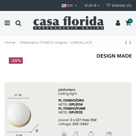
EN
EUR €
Wishlist (
0
)
0
Home
Plafoniera TONDO singola - ONDALUCE
-20%