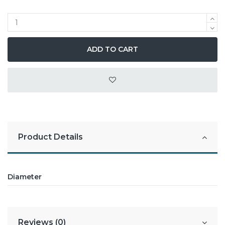
ADD TO CART
Product Details
Diameter
Reviews (0)