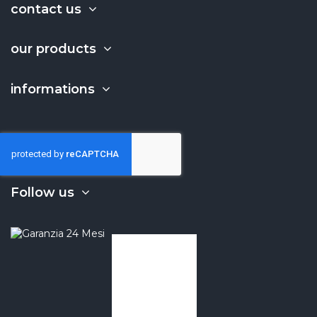
contact us
our products
informations
Follow us