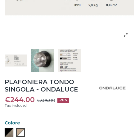
PLAFONIERA TONDO
SINGOLA - ONDALUCE
€244.00
€305.00
-20%
Tax included
Colore
Nero/ Fumè
Oro/ Bianco