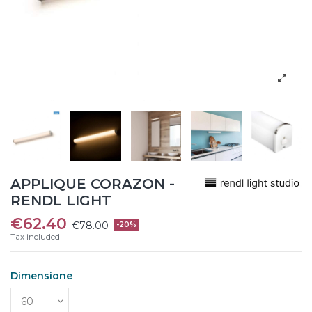
APPLIQUE CORAZON -
RENDL LIGHT
€62.40
€78.00
-20%
Tax included
Dimensione