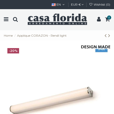
EN
EUR €
Wishlist (
0
)
0
Home
Applique CORAZON - Rendl light
-20%