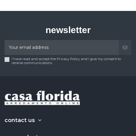
newsletter
I have read and accept the Privacy Policy and I give my consent to
receive communications.
contact us