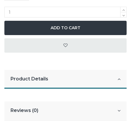
ADD TO CART
Product Details
Reviews (0)