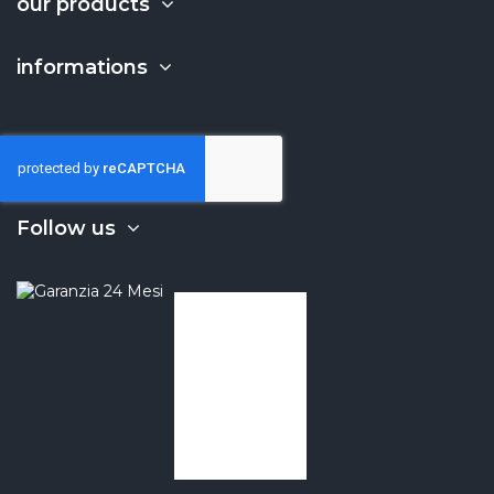
our products
informations
Follow us