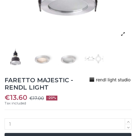
FARETTO MAJESTIC -
RENDL LIGHT
€13.60
€17.00
-20%
Tax included