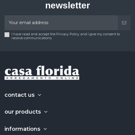
newsletter
I have read and accept the Privacy Policy and I give my consent to
receive communications.
contact us
our products
informations